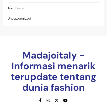
Tren Fashion
Uncategorized
Madajoitaly -
Informasi menarik
terupdate tentang
dunia fashion