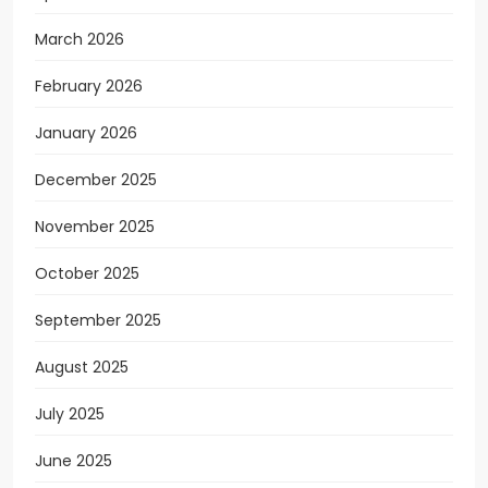
March 2026
February 2026
January 2026
December 2025
November 2025
October 2025
September 2025
August 2025
July 2025
June 2025