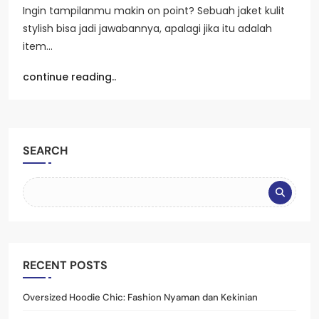
Ingin tampilanmu makin on point? Sebuah jaket kulit
stylish bisa jadi jawabannya, apalagi jika itu adalah
item…
continue reading..
SEARCH
RECENT POSTS
Oversized Hoodie Chic: Fashion Nyaman dan Kekinian