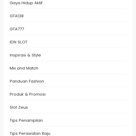
Gaya Hidup Aktif
GTA138
GTA777
IDN SLOT
Inspirasi & Style
Mix and Match
Panduan Fashion
Produk & Promosi
Slot Zeus
Tips Penampilan
Tips Perawatan Baju