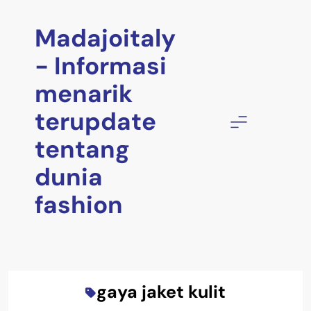
Skip
to
Madajoitaly
content
- Informasi
menarik
terupdate
tentang
dunia
fashion
gaya jaket kulit