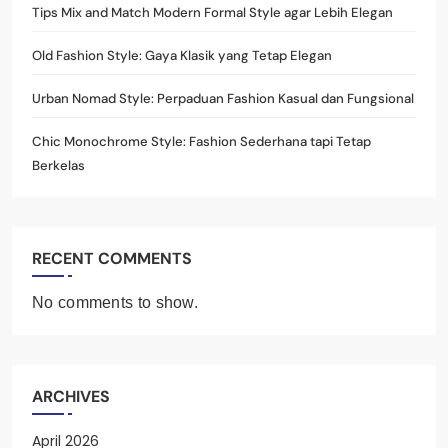
Tips Mix and Match Modern Formal Style agar Lebih Elegan
Old Fashion Style: Gaya Klasik yang Tetap Elegan
Urban Nomad Style: Perpaduan Fashion Kasual dan Fungsional
Chic Monochrome Style: Fashion Sederhana tapi Tetap
Berkelas
RECENT COMMENTS
No comments to show.
ARCHIVES
April 2026