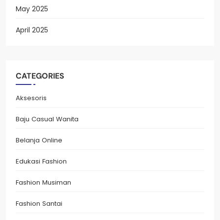
May 2025
April 2025
CATEGORIES
Aksesoris
Baju Casual Wanita
Belanja Online
Edukasi Fashion
Fashion Musiman
Fashion Santai