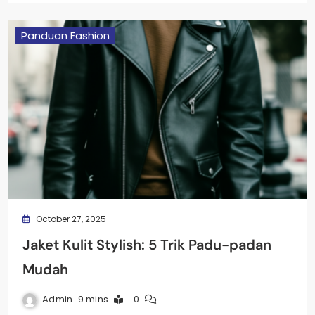
Panduan Fashion
October 27, 2025
Jaket Kulit Stylish: 5 Trik Padu-padan
Mudah
Admin
9 mins
0