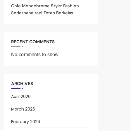
Chic Monochrome Style: Fashion
Sederhana tapi Tetap Berkelas
RECENT COMMENTS
No comments to show.
ARCHIVES
April 2026
March 2026
February 2026