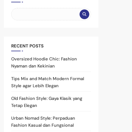
RECENT POSTS
Oversized Hoodie Chic: Fashion
Nyaman dan Kekinian
Tips Mix and Match Modern Formal
Style agar Lebih Elegan
Old Fashion Style: Gaya Klasik yang
Tetap Elegan
Urban Nomad Style: Perpaduan
Fashion Kasual dan Fungsional