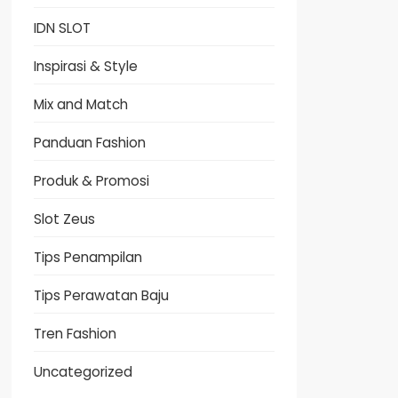
IDN SLOT
Inspirasi & Style
Mix and Match
Panduan Fashion
Produk & Promosi
Slot Zeus
Tips Penampilan
Tips Perawatan Baju
Tren Fashion
Uncategorized