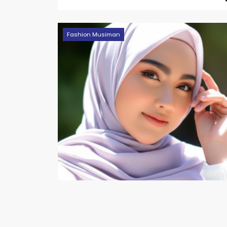
Fashion Musiman