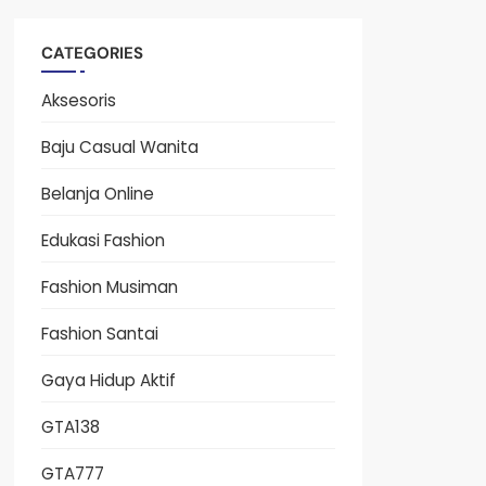
CATEGORIES
Aksesoris
Baju Casual Wanita
Belanja Online
Edukasi Fashion
Fashion Musiman
Fashion Santai
Gaya Hidup Aktif
GTA138
GTA777