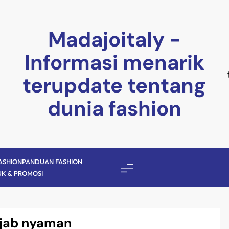
Madajoitaly -
Informasi menarik
terupdate tentang
dunia fashion
ASHION
PANDUAN FASHION
K & PROMOSI
ijab nyaman