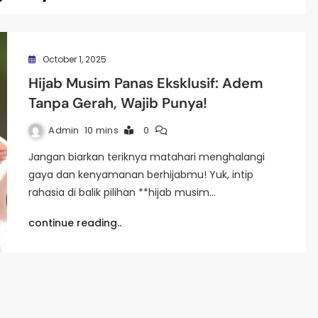
October 1, 2025
Hijab Musim Panas Eksklusif: Adem
Tanpa Gerah, Wajib Punya!
Admin
10 mins
0
Jangan biarkan teriknya matahari menghalangi
gaya dan kenyamanan berhijabmu! Yuk, intip
rahasia di balik pilihan **hijab musim…
continue reading..