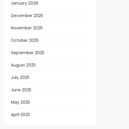
January 2026
December 2025
November 2025
October 2025
September 2025
August 2025
July 2025
June 2025
May 2025
April 2025