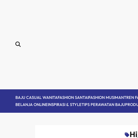
Skip
to
content
BAJU CASUAL WANITA
FASHION SANTAI
FASHION MUSIMAN
TREN F
BELANJA ONLINE
INSPIRASI & STYLE
TIPS PERAWATAN BAJU
PRODU
H