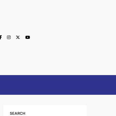
SEARCH