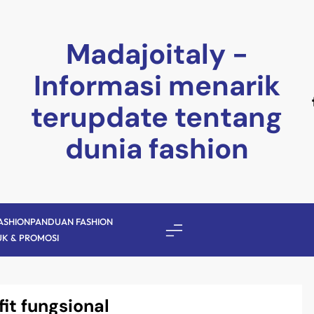
Madajoitaly -
Informasi menarik
terupdate tentang
dunia fashion
ASHION
PANDUAN FASHION
K & PROMOSI
fit fungsional