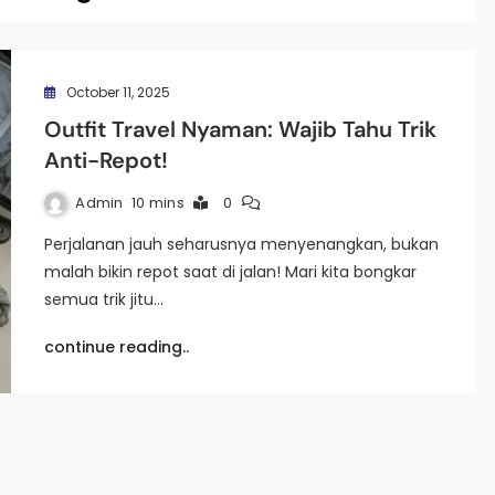
October 11, 2025
Outfit Travel Nyaman: Wajib Tahu Trik
Anti-Repot!
Admin
10 mins
0
Perjalanan jauh seharusnya menyenangkan, bukan
malah bikin repot saat di jalan! Mari kita bongkar
semua trik jitu…
continue reading..