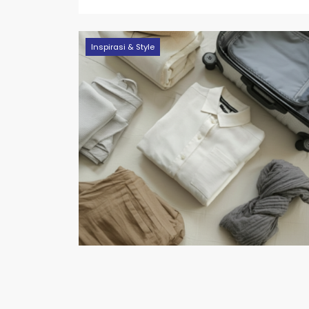
Inspirasi & Style