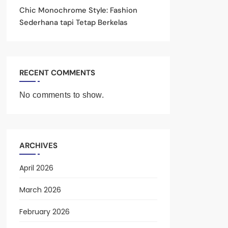
Chic Monochrome Style: Fashion
Sederhana tapi Tetap Berkelas
RECENT COMMENTS
No comments to show.
ARCHIVES
April 2026
March 2026
February 2026