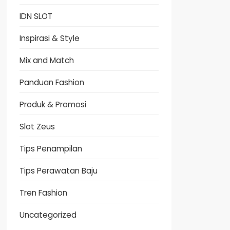
IDN SLOT
Inspirasi & Style
Mix and Match
Panduan Fashion
Produk & Promosi
Slot Zeus
Tips Penampilan
Tips Perawatan Baju
Tren Fashion
Uncategorized