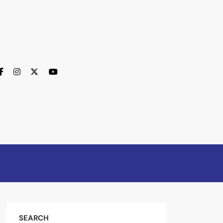
SEARCH