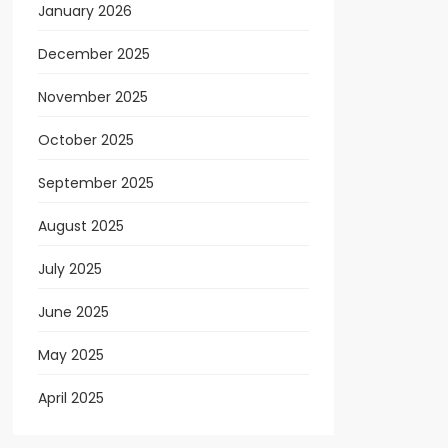
January 2026
December 2025
November 2025
October 2025
September 2025
August 2025
July 2025
June 2025
May 2025
April 2025