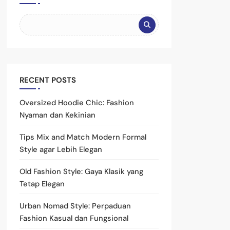
RECENT POSTS
Oversized Hoodie Chic: Fashion
Nyaman dan Kekinian
Tips Mix and Match Modern Formal
Style agar Lebih Elegan
Old Fashion Style: Gaya Klasik yang
Tetap Elegan
Urban Nomad Style: Perpaduan
Fashion Kasual dan Fungsional