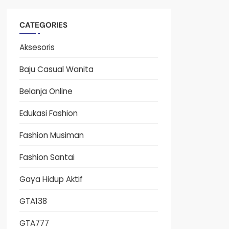
CATEGORIES
Aksesoris
Baju Casual Wanita
Belanja Online
Edukasi Fashion
Fashion Musiman
Fashion Santai
Gaya Hidup Aktif
GTA138
GTA777