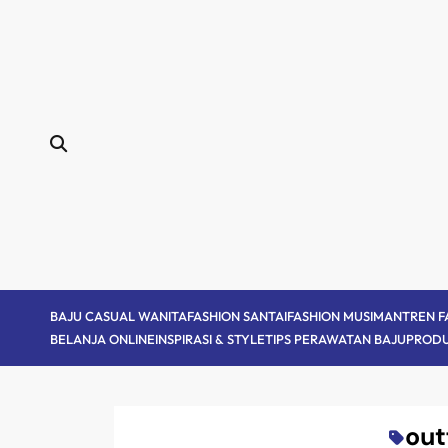
Skip
to
content
BAJU CASUAL WANITA
FASHION SANTAI
FASHION MUSIMAN
TREN F
BELANJA ONLINE
INSPIRASI & STYLE
TIPS PERAWATAN BAJU
PRODU
out